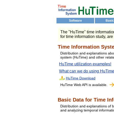
Software
Basic
The "HuTime" time information
for time information study, are
Time Information Syst
Distribution and explanations abo
system (HuTime) and other relat
HuTime utilization examples!
What can we do using HuTim
HuTime Download
HuTime Web API is available.
Basic Data for Time In
Distribution and explanations of b
and analyzing temporal informat