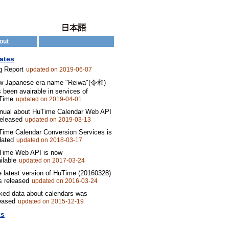
out
ates
g Report
updated on 2019-06-07
w Japanese era name "Reiwa"(令和)
 been avairable in services of
Time
updated on 2019-04-01
nual about HuTime Calendar Web API
released
updated on 2019-03-13
ime Calendar Conversion Services is
dated
updated on 2018-03-17
Time Web API is now
ilable
updated on 2017-03-24
 latest version of HuTime (20160328)
 released
updated on 2016-03-24
ked data about calendars was
eased
updated on 2015-12-19
ks