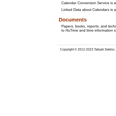
Calendar Conversion Service is a
Linked Data about Calendars is a
Documents
Papers, books, reports, and tech
to HuTime and time information 
Copyright © 2012-2023 Tatsuki Sekino. A