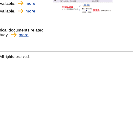
vailable.
more
vailable.
more
nical documents related
study.
more
ll rights reserved.