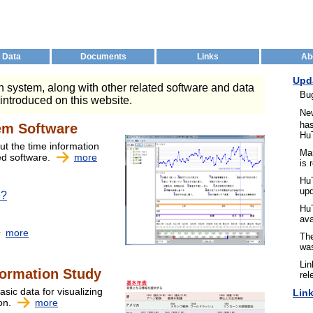
 Data
Documents
Links
Ab
Upd
 system, along with other related software and data
Bu
 introduced on this website.
Ne
has
em Software
Hu
ut the time information
Ma
ed software.
more
is 
HuT
up
e?
Hu
ava
more
The
was
Lin
formation Study
rel
asic data for visualizing
Lin
ion.
more